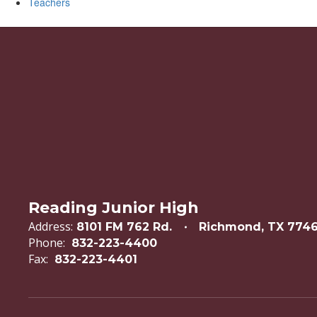
Teachers
Reading Junior High
Address:
8101 FM 762 Rd.
Richmond, TX 774
Phone:
832-223-4400
Fax:
832-223-4401