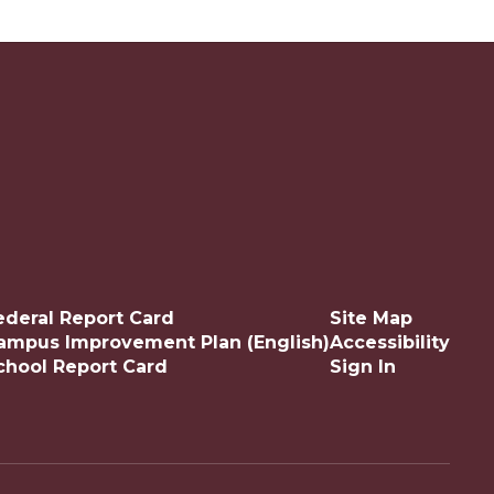
ederal Report Card
Site Map
ampus Improvement Plan (English)
Accessibility
chool Report Card
Sign In