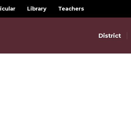
icular
Library
Teachers
District