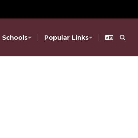
Schools
Popular Links