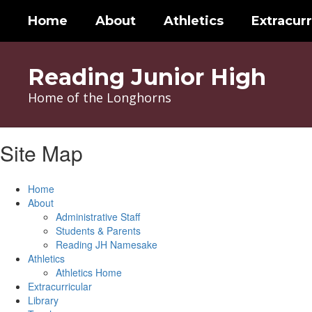
Skip
Home
About
Athletics
Extracurr
to
main
content
Reading Junior High
Home of the Longhorns
Site Map
Home
About
Administrative Staff
Students & Parents
Reading JH Namesake
Athletics
Athletics Home
Extracurricular
Library