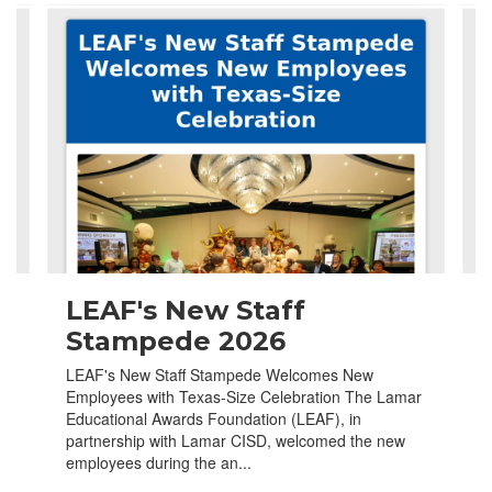
Contains
4
slides.
Use
the
next
and
previous
buttons
to
navigate.
LEAF's New Staff
Stampede 2026
LEAF's New Staff Stampede Welcomes New
Employees with Texas-Size Celebration The Lamar
Educational Awards Foundation (LEAF), in
partnership with Lamar CISD, welcomed the new
employees during the an...