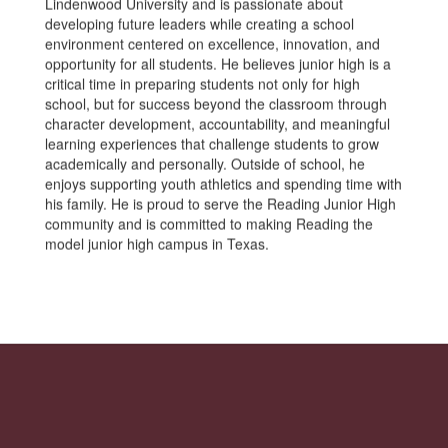
Lindenwood University and is passionate about
developing future leaders while creating a school
environment centered on excellence, innovation, and
opportunity for all students. He believes junior high is a
critical time in preparing students not only for high
school, but for success beyond the classroom through
character development, accountability, and meaningful
learning experiences that challenge students to grow
academically and personally. Outside of school, he
enjoys supporting youth athletics and spending time with
his family. He is proud to serve the Reading Junior High
community and is committed to making Reading the
model junior high campus in Texas.