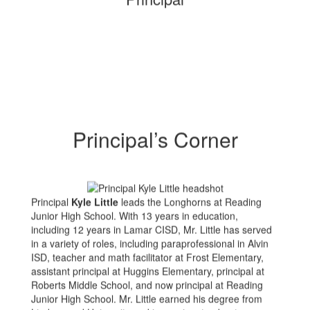
Principal’s Corner
Principal
Kyle Little
leads the Longhorns at Reading
Junior High School. With 13 years in education,
including 12 years in Lamar CISD, Mr. Little has served
in a variety of roles, including paraprofessional in Alvin
ISD, teacher and math facilitator at Frost Elementary,
assistant principal at Huggins Elementary, principal at
Roberts Middle School, and now principal at Reading
Junior High School. Mr. Little earned his degree from