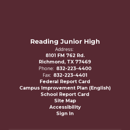
Reading Junior High
Address:
8101 FM 762 Rd.
Richmond, TX 77469
Phone:
832-223-4400
Fax:
832-223-4401
Federal Report Card
Campus Improvement Plan (English)
School Report Card
Site Map
Accessibility
Sign In