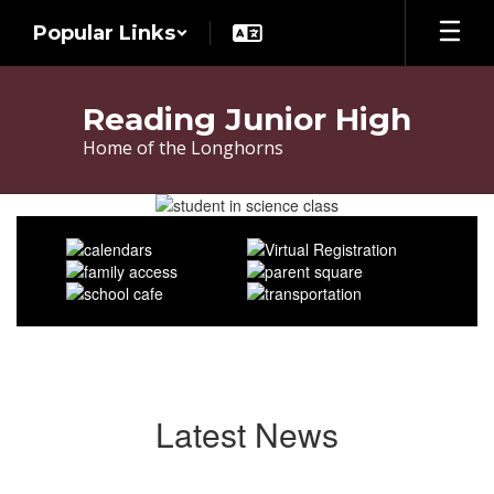
Skip
Popular Links
to
main
content
Reading Junior High
Home of the Longhorns
Homepage
Latest News