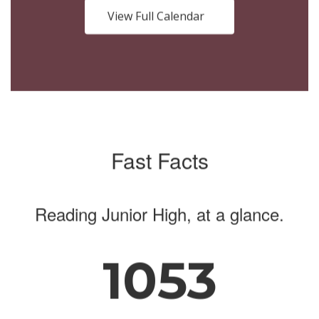
buttons
View Full Calendar
to
navigate.
Fast Facts
Reading Junior High, at a glance.
1053