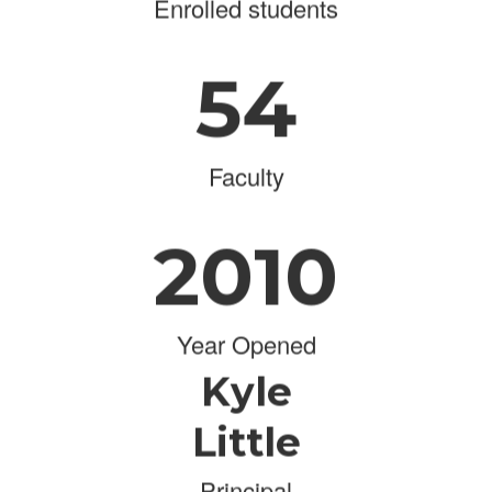
Enrolled students
54
Faculty
2010
Year Opened
Kyle
Little
Principal