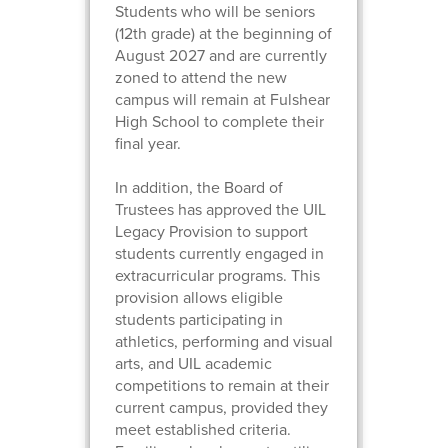
Students who will be seniors
(12th grade) at the beginning of
August 2027 and are currently
zoned to attend the new
campus will remain at Fulshear
High School to complete their
final year.
In addition, the Board of
Trustees has approved the UIL
Legacy Provision to support
students currently engaged in
extracurricular programs. This
provision allows eligible
students participating in
athletics, performing and visual
arts, and UIL academic
competitions to remain at their
current campus, provided they
meet established criteria.