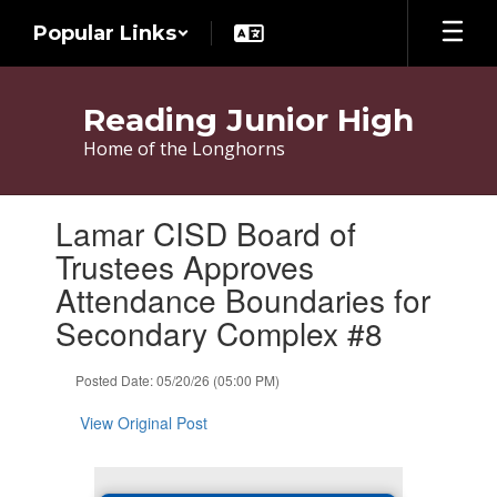
Skip
Popular Links
to
main
content
Reading Junior High
Home of the Longhorns
Contains
Lamar CISD Board of
1
slides.
Trustees Approves
Use
Attendance Boundaries for
the
next
Secondary Complex #8
and
previous
Posted Date: 05/20/26 (05:00 PM)
buttons
to
View Original Post
navigate.