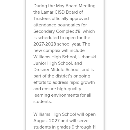
During the May Board Meeting,
the Lamar CISD Board of
Trustees officially approved
attendance boundaries for
Secondary Complex #8, which
is scheduled to open for the
2027-2028 school year. The
new complex will include
Williams High School, Urbanski
Junior High School, and
Dresner Middle School, and is
part of the district’s ongoing
efforts to address rapid growth
and ensure high-quality
learning environments for all
students.
Williams High School will open
August 2027 and will serve
students in grades 9 through 11.