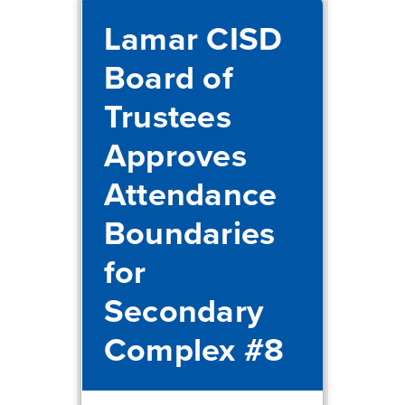
Lamar CISD
Board of
Trustees
Approves
Attendance
Boundaries
for
Secondary
Complex #8