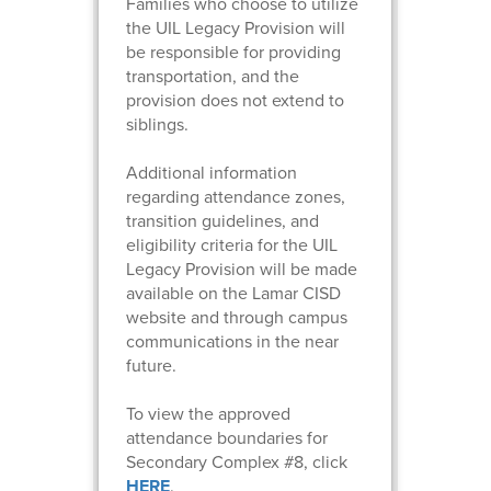
Families who choose to utilize
the UIL Legacy Provision will
be responsible for providing
transportation, and the
provision does not extend to
siblings.
Additional information
regarding attendance zones,
transition guidelines, and
eligibility criteria for the UIL
Legacy Provision will be made
available on the Lamar CISD
website and through campus
communications in the near
future.
To view the approved
attendance boundaries for
Secondary Complex #8, click
HERE
.