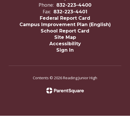
Phone:
832-223-4400
Fax:
832-223-4401
Federal Report Card
Campus Improvement Plan (English)
School Report Card
Site Map
Accessibility
Sign In
Contents © 2026 Reading Junior High