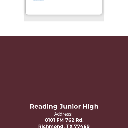
Reading Junior High
Address:
8101 FM 762 Rd.
Richmond, TX 77469