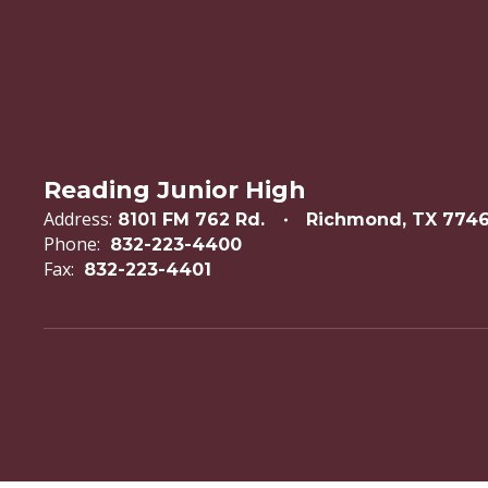
Reading Junior High
Address:
8101 FM 762 Rd.
Richmond, TX 774
Phone:
832-223-4400
Fax:
832-223-4401