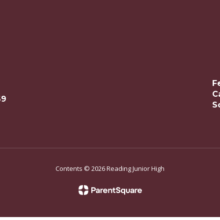
F
C
69
S
Contents © 2026 Reading Junior High