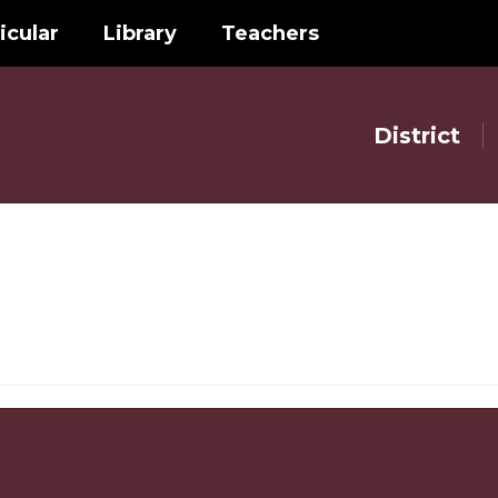
icular
Library
Teachers
District