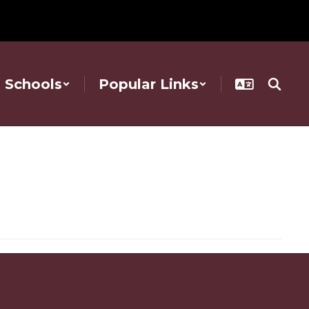
Schools
Popular Links