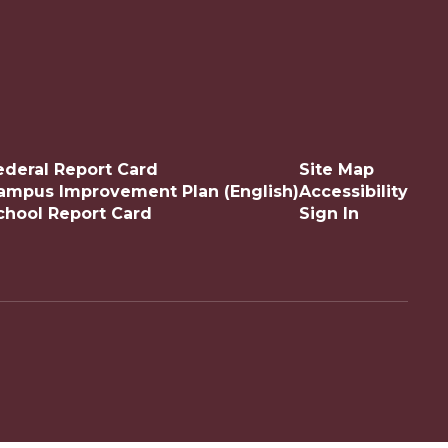
ederal Report Card
Site Map
ampus Improvement Plan (English)
Accessibility
chool Report Card
Sign In