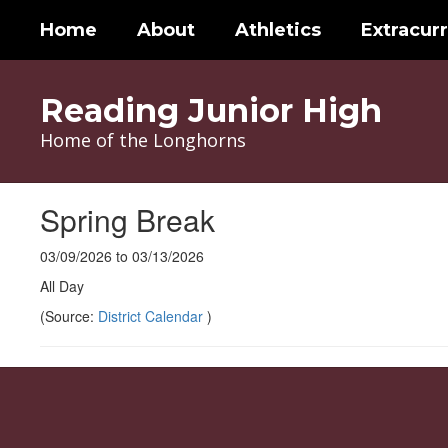
Skip
Home
About
Athletics
Extracurr
to
main
content
Reading Junior High
Home of the Longhorns
Spring Break
03/09/2026 to 03/13/2026
All Day
(Source:
District Calendar
)